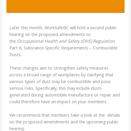
Later this month, WorkSafeBC will hold a second public
hearing on the proposed amendments to
the
Occupational Health and Safety (OHS) Regulation
:
Part 6, Substance Specific Requirements – Combustible
Dusts.
These changes aim to strengthen safety measures
across a broad range of workplaces by clarifying that
various types of dust may be combustible and pose
serious risks. Specifically, this may include dusts
generated during automobile manufacture or repair and
could therefore have an impact on your members.
We recommend that members take a look at the details
on the proposed amendments and the upcoming public
hearing.