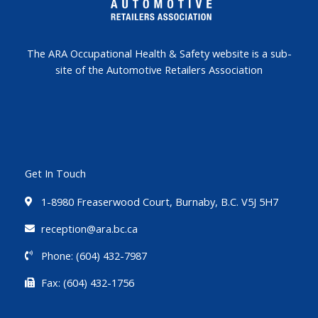
The ARA Occupational Health & Safety website is a sub-
site of the Automotive Retailers Association
Get In Touch
1-8980 Freaserwood Court, Burnaby, B.C. V5J 5H7
reception@ara.bc.ca
Phone: (604) 432-7987
Fax: (604) 432-1756