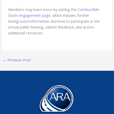
Members may learn more by visiting the
Combustible
Dusts engagement page
, which includes further
background information and how to participate in the
virtual public hearing, submit feedback, and access
additional resources.
←
Previous Post