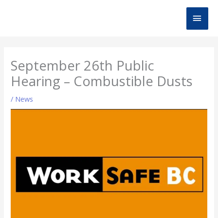
Skip
MAI
to
content
MEN
September 26th Public
Hearing – Combustible Dusts
/
News