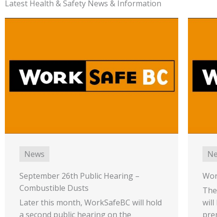
Latest Health & Safety News & Information
News
N
September 26th Public Hearing –
Wor
Combustible Dusts
The
Later this month, WorkSafeBC will hold
will
a second public hearing on the
pre