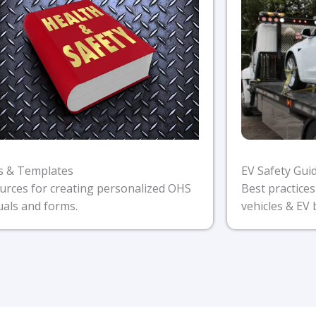
s & Templates
EV Safety Gui
urces for creating personalized OHS
Best practices
als and forms.
vehicles & EV 