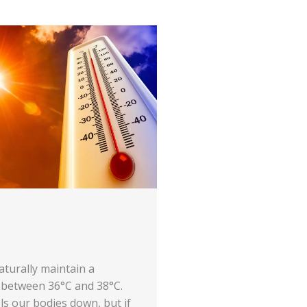
aturally maintain a
between 36°C and 38°C.
ls our bodies down, but if