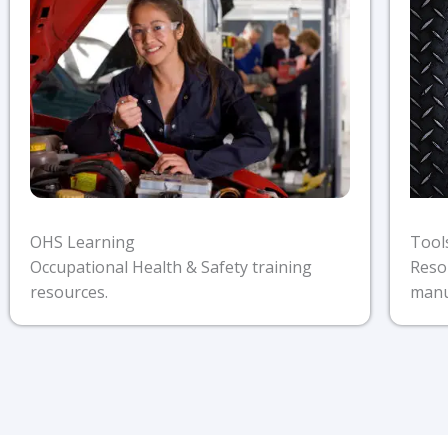
Tool
OHS Learning
Reso
Occupational Health & Safety training
manu
resources.