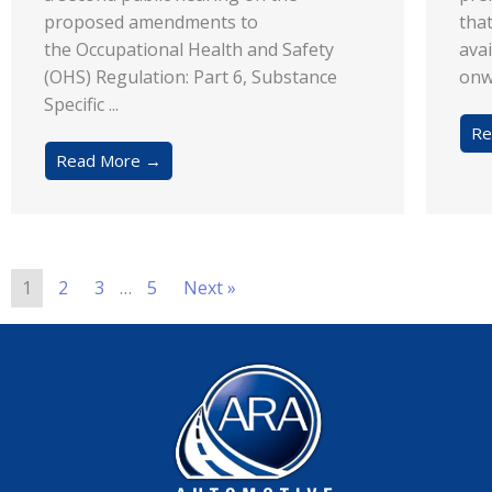
proposed amendments to
tha
the Occupational Health and Safety
avai
(OHS) Regulation: Part 6, Substance
onw
Specific ...
Re
Read More →
1
2
3
…
5
Next »