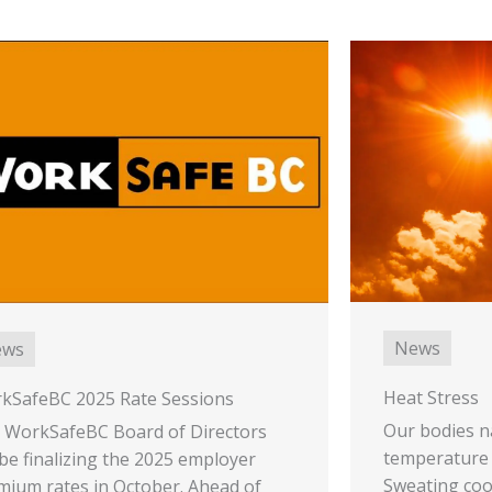
News
ews
Heat Stress
kSafeBC 2025 Rate Sessions
Our bodies n
 WorkSafeBC Board of Directors
temperature 
 be finalizing the 2025 employer
Sweating coo
mium rates in October. Ahead of