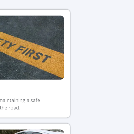
maintaining a safe
the road.