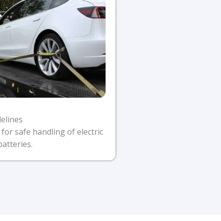
delines
 for safe handling of electric
batteries.