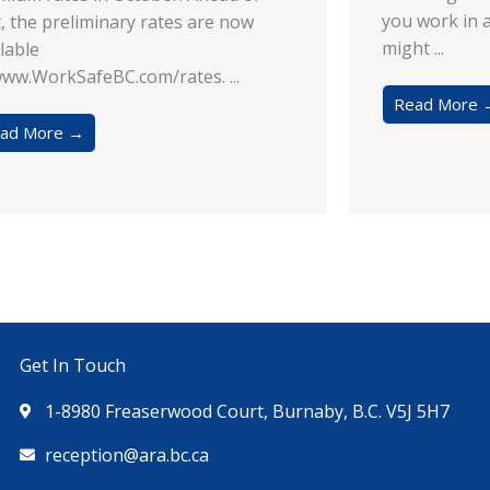
you work in 
t, the preliminary rates are now
might ...
lable
ww.WorkSafeBC.com/rates. ...
Read More 
ad More →
Get In Touch
1-8980 Freaserwood Court, Burnaby, B.C. V5J 5H7
reception@ara.bc.ca