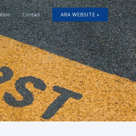
ation
Contact
ARA WEBSITE »