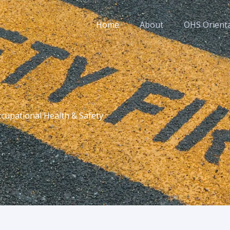
Home
About
OHS Orient
cupational Health & Safety