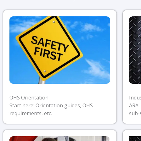
OHS Orientation
Indu
Start here: Orientation guides, OHS
ARA-
requirements, etc.
sub-