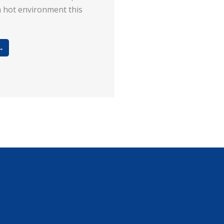
a hot environment this
→