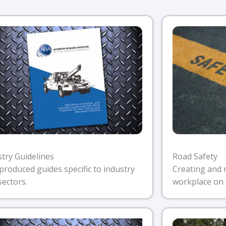
stry Guidelines
Road Safety
produced guides specific to industry
Creating and 
sectors.
workplace on 