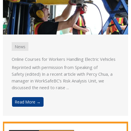
News
Online Courses for Workers Handling Electric Vehicles
Reprinted with permission from Speaking of
Safety (edited) In a recent article with Percy Chua, a
manager in WorkSafeBC’s Risk Analysis Unit, we
discussed the need to raise ...
Read More →