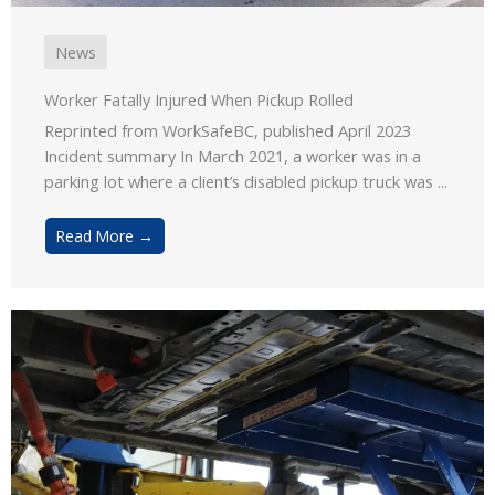
News
Worker Fatally Injured When Pickup Rolled
Reprinted from WorkSafeBC, published April 2023
Incident summary In March 2021, a worker was in a
parking lot where a client’s disabled pickup truck was ...
Read More →