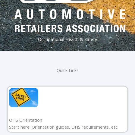
Occupational Health & Safety
Quick Links
OHS Orientation
Start here: Orientation guides, OHS requirements, etc.