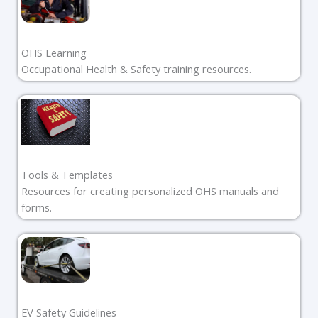
OHS Learning
Occupational Health & Safety training resources.
Tools & Templates
Resources for creating personalized OHS manuals and
forms.
EV Safety Guidelines