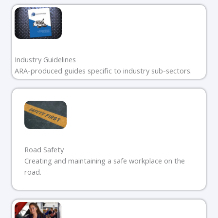
Industry Guidelines
ARA-produced guides specific to industry sub-sectors.
Road Safety
Creating and maintaining a safe workplace on the
road.