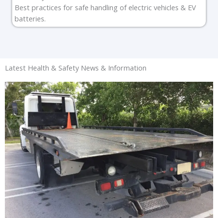
Best practices for safe handling of electric vehicles & EV
batteries.
Latest Health & Safety News & Information