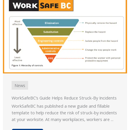
News
WorkSafeBC’s Guide Helps Reduce Struck-By Incidents
WorkSafeBC has published a new guide and fillable
template to help reduce the risk of struck-by incidents
at your worksite. At many workplaces, workers are ...