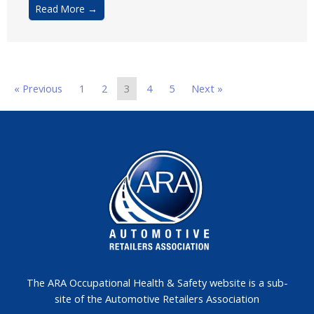
Read More →
« Previous
1
2
3
4
5
Next »
The ARA Occupational Health & Safety website is a sub-
site of the Automotive Retailers Association